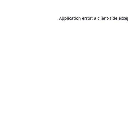
Application error: a
client
-side exce