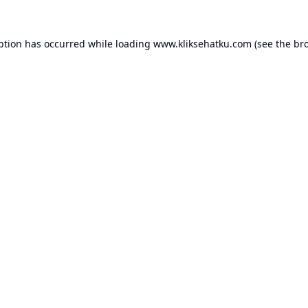
ption has occurred while loading
www.kliksehatku.com
(see the
br