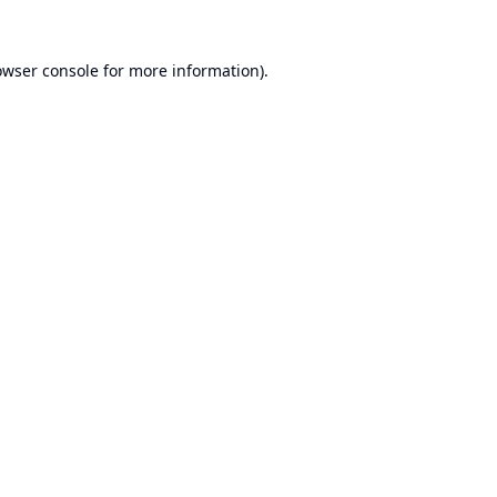
owser console
for more information).