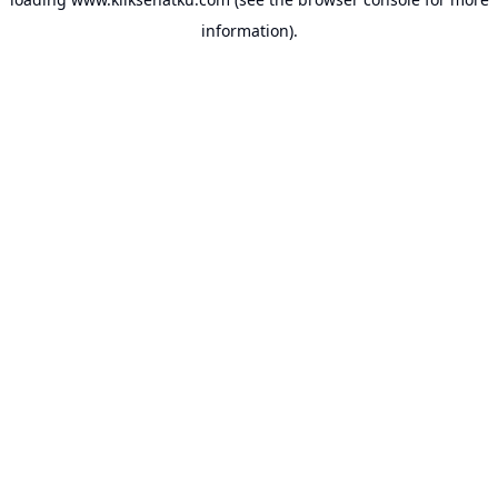
information).