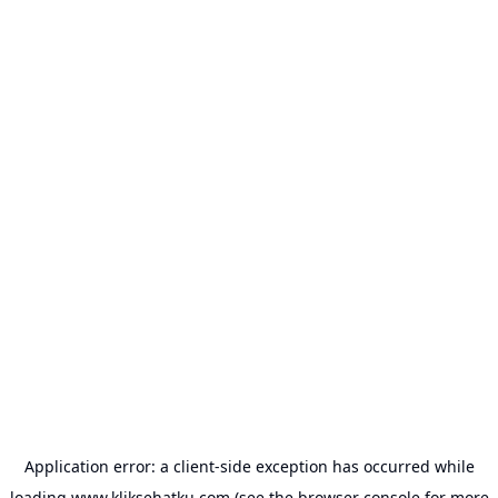
Application error: a
client
-side exception has occurred while
loading
www.kliksehatku.com
(see the
browser console
for more